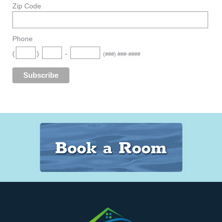
Zip Code
Phone
(
)
-
(###) ###-####