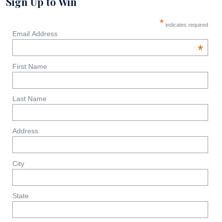
Sign Up to Win
*
indicates required
Email Address
*
First Name
Last Name
Address
City
State