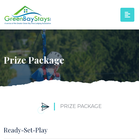
Prize Package
PRIZE PACKAGE
Ready-Set-Play